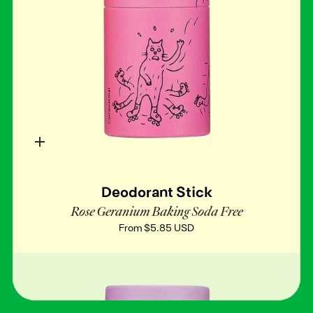
Quick
add
Deodorant Stick
Rose Geranium Baking Soda Free
From
$5.85 USD