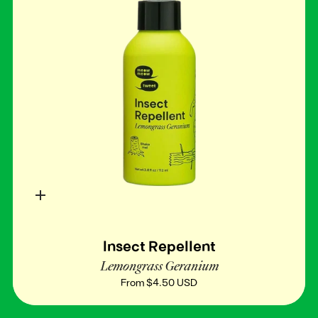
Quick
add
Insect Repellent
Lemongrass Geranium
From
$4.50 USD