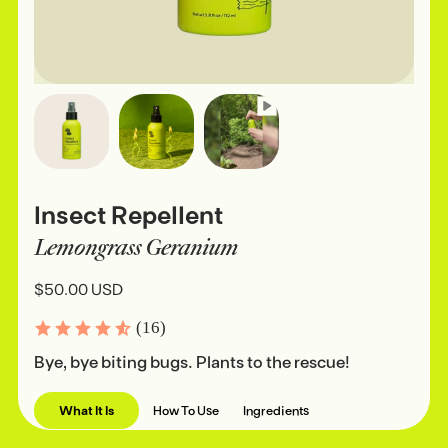
Insect Repellent
Lemongrass Geranium
$50.00 USD
(16)
Bye, bye biting bugs. Plants to the rescue!
What It Is
How To Use
Ingredients