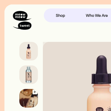
Accessibility
Skip
Statement
to
content
Shop
Who We Are