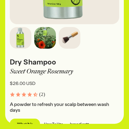
Dry Shampoo
Sweet Orange Rosemary
$26.00 USD
(2)
A powder to refresh your scalp between wash
days
What It Is
How To Use
Ingredients