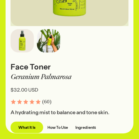
Face Toner
Geranium Palmarosa
$32.00 USD
(60)
A hydrating mist to balance and tone skin.
What It Is
How To Use
Ingredients