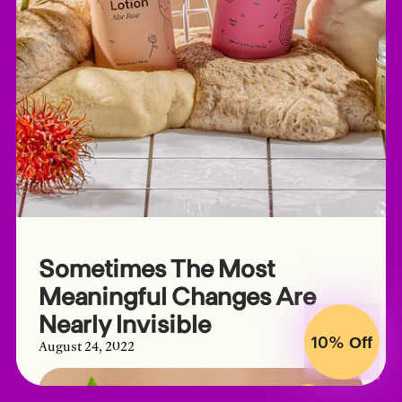
Sometimes The Most
Meaningful Changes Are
Nearly Invisible
10%
Off
August 24, 2022