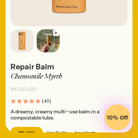
Repair Balm
Chamomile Myrrh
$10.00 USD
(40)
A dreamy, creamy multi-use balm in a
10%
compostable tube.
Off
What It Is
How To Use
Ingredients