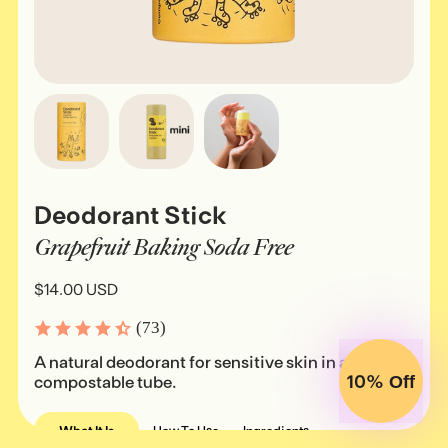
Deodorant Stick
Grapefruit Baking Soda Free
$14.00 USD
(73)
A natural deodorant for sensitive skin in a
10%
compostable tube.
Off
What It Is
How To Use
Ingredients