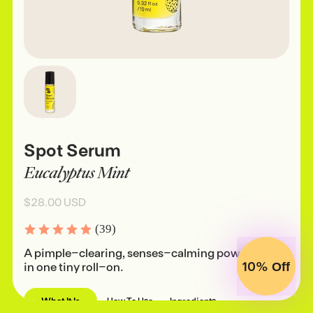
Spot Serum
Eucalyptus Mint
$28.00 USD
(39)
A pimple-clearing, senses-calming powerhouse
10%
in one tiny roll-on.
Off
What It Is
How To Use
Ingredients