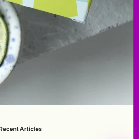
Recent Articles