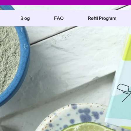
Blog
FAQ
Refill Program