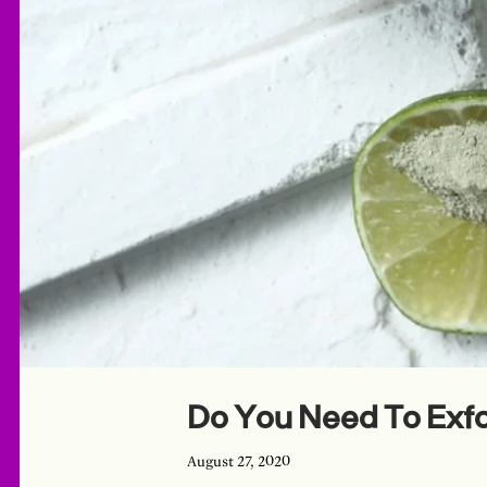
Do You Need To Exfo
August 27, 2020