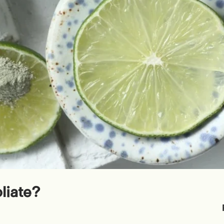
liate?