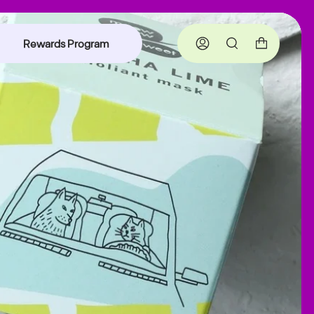
Rewards Program
Account
Search