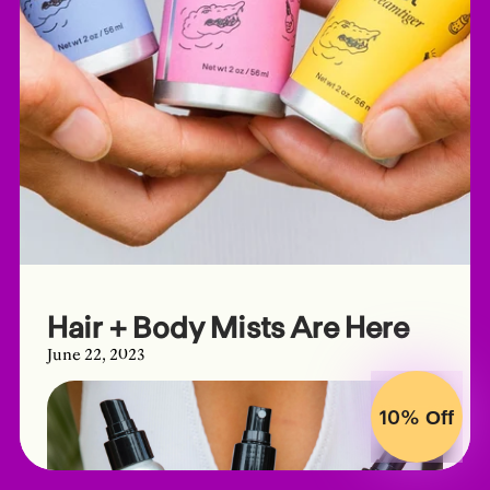
Hair + Body Mists Are Here
June 22, 2023
10%
Off